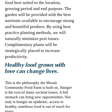
food best suited to the location,
growing period and end purpose. The
garden will be provided with the best
nutrients available to encourage strong
and bountiful produce. By using best
practice planting methods, we will
naturally minimize pest issues.
Complimentary plants will be
strategically placed to increase
productivity.
Healthy food grown with
love can change lives.
This is the philosophy the Mosaic
Community Food Farm is built on. Hunger
is the root of many societal issues. A full
stomach can bring new opportunities. Not
only is hunger an epidemic, access to
healthy, nutritious food is out of reach for
many.