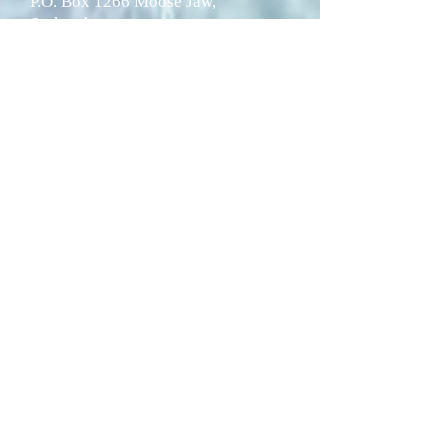
P.O. Box 1266 Moose Jaw,
Saskatchewan
S6H 4P9
Telephone:
1-306-692-2717
Fax: 1-306-692-8188
© 2024 by Wakamow Valley
Authority.
Website designed by
Whatasite
and