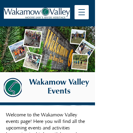
Wakamow Valley
Events
Welcome to the Wakamow Valley
events page! Here you will find all the
upcoming events and activities