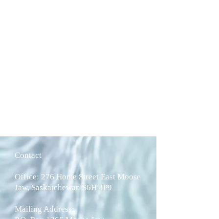
Contact
Office: 276 Home Street East Moose
Jaw, Saskatchewan S6H 4P9
Mailing Address: