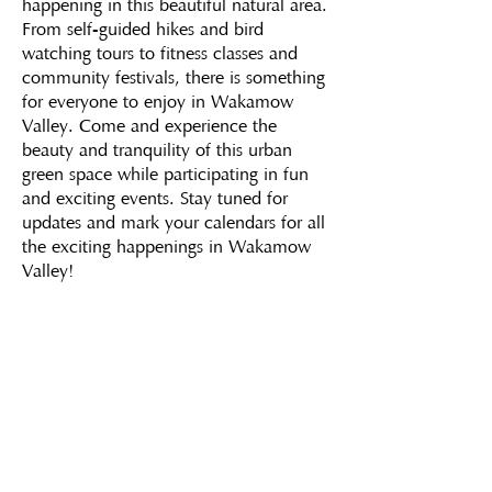
happening in this beautiful natural area.
From self-guided hikes and bird
watching tours to fitness classes and
community festivals, there is something
for everyone to enjoy in Wakamow
Valley. Come and experience the
beauty and tranquility of this urban
green space while participating in fun
and exciting events. Stay tuned for
updates and mark your calendars for all
the exciting happenings in Wakamow
Valley!