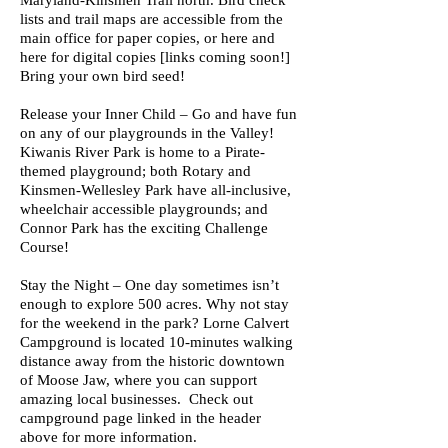
Maryland-Kinsmen Trail north. Bird check
lists and trail maps are accessible from the
main office for paper copies, or here and
here for digital copies [links coming soon!]
Bring your own bird seed!
Release your Inner Child – Go and have fun
on any of our playgrounds in the Valley!
Kiwanis River Park is home to a Pirate-
themed playground; both Rotary and
Kinsmen-Wellesley Park have all-inclusive,
wheelchair accessible playgrounds; and
Connor Park has the exciting Challenge
Course!
Stay the Night – One day sometimes isn’t
enough to explore 500 acres. Why not stay
for the weekend in the park? Lorne Calvert
Campground is located 10-minutes walking
distance away from the historic downtown
of Moose Jaw, where you can support
amazing local businesses. Check out
campground page linked in the header
above for more information.