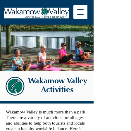
Wakamow Valley
Activities
Wakamow Valley is much more than a park.
There are a variety of activities for all ages
and abilities to help both tourists and locals
create a healthy work/life balance. Here’s