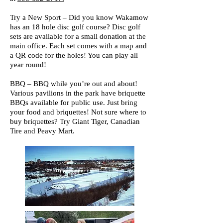
Try a New Sport – Did you know Wakamow
has an 18 hole disc golf course? Disc golf
sets are available for a small donation at the
main office. Each set comes with a map and
a QR code for the holes! You can play all
year round!
BBQ – BBQ while you’re out and about!
Various pavilions in the park have briquette
BBQs available for public use. Just bring
your food and briquettes! Not sure where to
buy briquettes? Try Giant Tiger, Canadian
Tire and Peavy Mart.