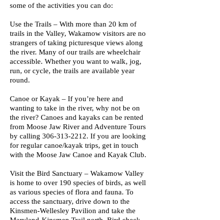
some of the activities you can do:
Use the Trails – With more than 20 km of
trails in the Valley, Wakamow visitors are no
strangers of taking picturesque views along
the river. Many of our trails are wheelchair
accessible. Whether you want to walk, jog,
run, or cycle, the trails are available year
round.
Canoe or Kayak – If you’re here and
wanting to take in the river, why not be on
the river? Canoes and kayaks can be rented
from Moose Jaw River and Adventure Tours
by calling
306-313-2212
. If you are looking
for regular canoe/kayak trips, get in touch
with the Moose Jaw Canoe and Kayak Club.
Visit the Bird Sanctuary – Wakamow Valley
is home to over 190 species of birds, as well
as various species of flora and fauna. To
access the sanctuary, drive down to the
Kinsmen-Wellesley Pavilion and take the