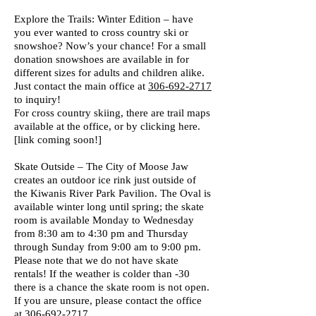
Explore the Trails: Winter Edition – have
you ever wanted to cross country ski or
snowshoe? Now’s your chance! For a small
donation snowshoes are available in for
different sizes for adults and children alike.
Just contact the main office at
306-692-2717
to inquiry!
For cross country skiing, there are trail maps
available at the office, or by clicking here.
[link coming soon!]
Skate Outside – The City of Moose Jaw
creates an outdoor ice rink just outside of
the Kiwanis River Park Pavilion. The Oval is
available winter long until spring; the skate
room is available Monday to Wednesday
from 8:30 am to 4:30 pm and Thursday
through Sunday from 9:00 am to 9:00 pm.
Please note that we do not have skate
rentals! If the weather is colder than -30
there is a chance the skate room is not open.
If you are unsure, please contact the office
at
306-692-2717.