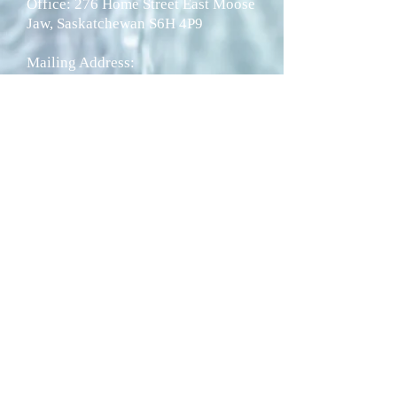
Office: 276 Home Street East Moose
Jaw, Saskatchewan S6H 4P9
Mailing Address:
P.O. Box 1266 Moose Jaw,
Saskatchewan
S6H 4P9
Telephone:
1-306-692-2717
Fax: 1-306-692-8188