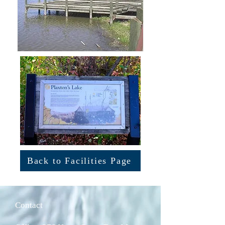
Back to Facilities Page
Contact