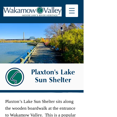
Plaxton's Lake
Sun Shelter
Plaxton’s Lake Sun Shelter sits along
the wooden boardwalk at the entrance
to Wakamow Valley. This is a popular