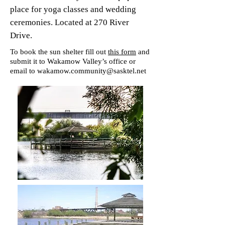
place for yoga classes and wedding
ceremonies. Located at 270 River
Drive.
To book the sun shelter fill out
this form
and
submit it to Wakamow Valley’s office or
email to
wakamow.community@sasktel.net